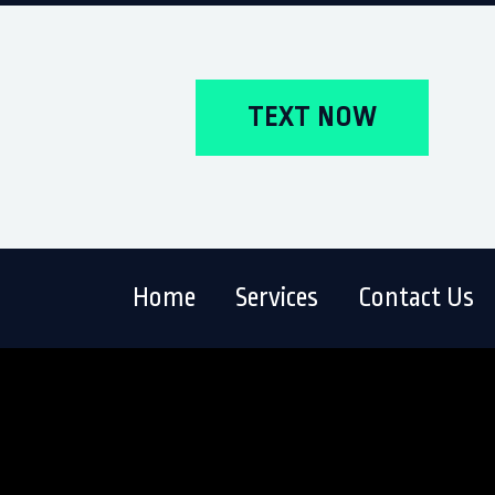
TEXT NOW
Home
Services
Contact Us