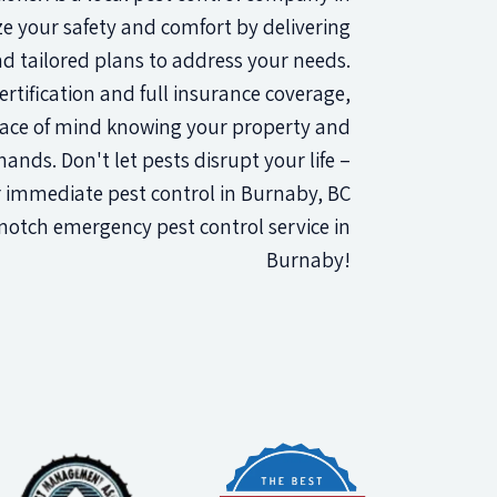
ze your safety and comfort by delivering
 tailored plans to address your needs.
rtification and full insurance coverage,
ace of mind knowing your property and
ands. Don't let pests disrupt your life –
 immediate pest control in Burnaby, BC
notch emergency pest control service in
Burnaby!