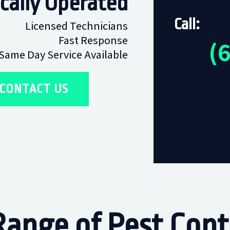
cally Operated
Call:
Licensed Technicians
Fast Response
(
Same Day Service Available
CONTACT US
ange of Pest Contr