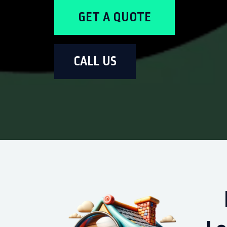
GET A QUOTE
CALL US