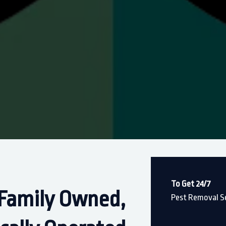
To Get 24/7
Family Owned,
Pest Removal Se