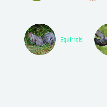
Squirrels