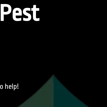
Pest
o help!