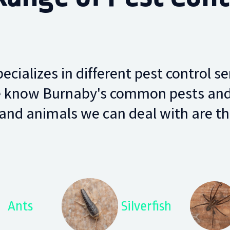
cializes in different pest control se
 know Burnaby's common pests and w
and animals we can deal with are the
Ants
Silverfish