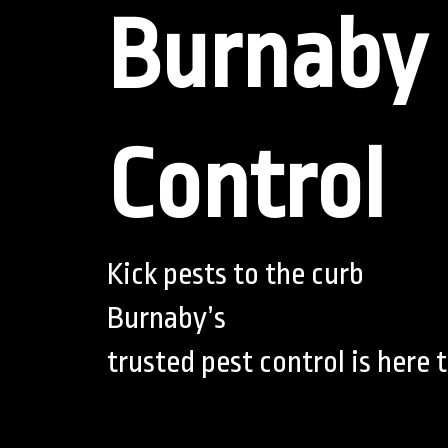
Burnaby 
Control
Kick pests to the curb
Burnaby’s
trusted pest control is here t