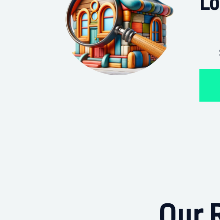
Lo
Our R