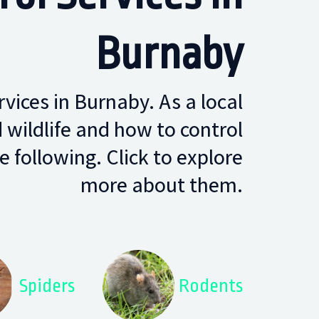
Burnaby
rvices in Burnaby. As a local
ildlife and how to control
 following. Click to explore
more about them.
Spiders
Rodents