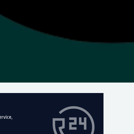
rvice,