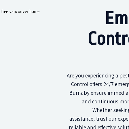
Em
Contr
Are you experiencing a pe
Control offers 24/7 emerg
Burnaby ensure immediat
and continuous moni
Whether seeking
assistance, trust our expe
reliable and effective solu