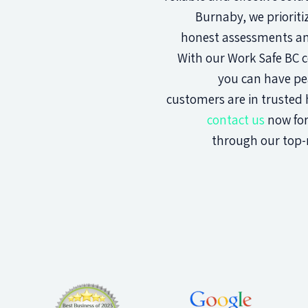
Burnaby, we prioriti
honest assessments and
With our Work Safe BC ce
you can have pe
customers are in trusted h
contact us
now for
through our top-