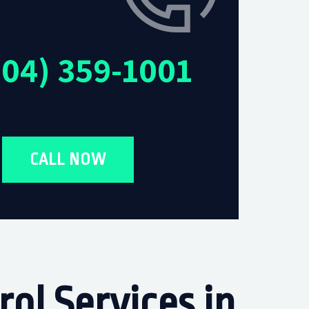
604) 359-1001
CALL NOW
ol Services in