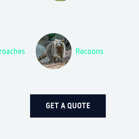
roaches
Racoons
GET A QUOTE