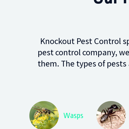
Knockout Pest Control spe
pest control company, we
them. The types of pests 
Wasps