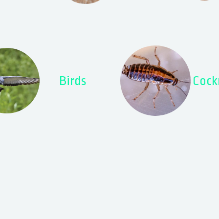
Birds
Cock