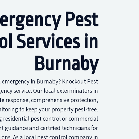
ergency Pest
ol Services in
Burnaby
st emergency in Burnaby? Knockout Pest
ency service. Our local exterminators in
e response, comprehensive protection,
toring to keep your property pest-free.
 residential pest control or commercial
rt guidance and certified technicians for
tions. As a local pest control company in