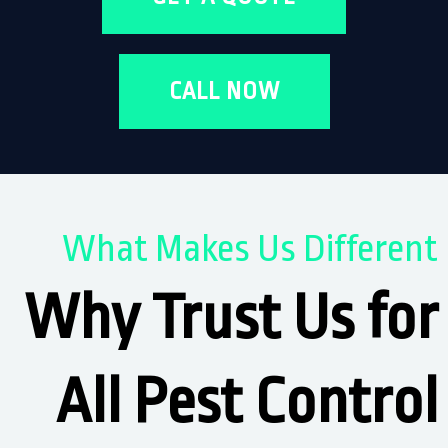
CALL NOW
What Makes Us Different
Why Trust Us for
All Pest Control