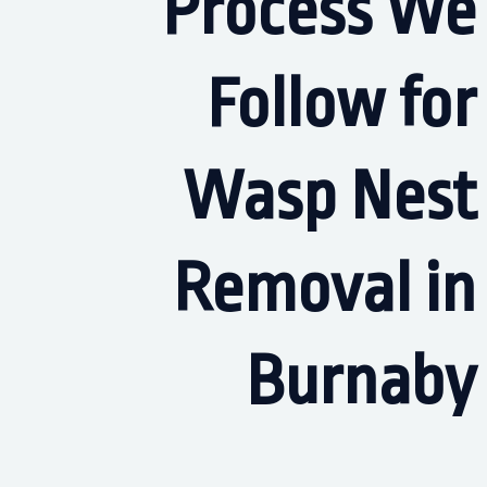
Process We
Follow for
Wasp Nest
Removal in
Burnaby