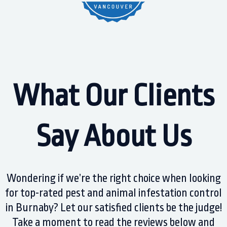
What Our Clients
Say About Us
Wondering if we’re the right choice when looking
for top-rated pest and animal infestation control
in Burnaby? Let our satisfied clients be the judge!
Take a moment to read the reviews below and