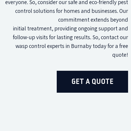
everyone. So, consider our safe and eco-friendly pest
control solutions for homes and businesses. Our
commitment extends beyond
initial treatment, providing ongoing support and
follow-up visits for lasting results. So, contact our
wasp control experts in Burnaby today for a free
quote!
GET A QUOTE