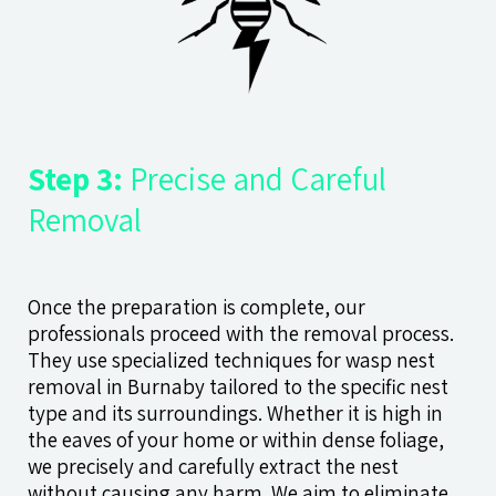
Step 3:
Precise and Careful
Removal
Once the preparation is complete, our
professionals proceed with the removal process.
They use specialized techniques for wasp nest
removal in Burnaby tailored to the specific nest
type and its surroundings. Whether it is high in
the eaves of your home or within dense foliage,
we precisely and carefully extract the nest
without causing any harm. We aim to eliminate