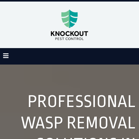
PROFESSIONAL
WASP REMOVAL