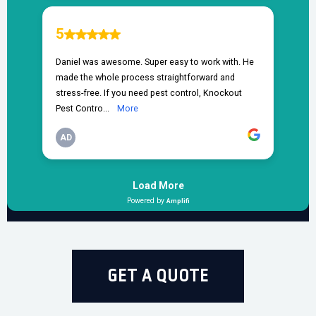
GET A QUOTE