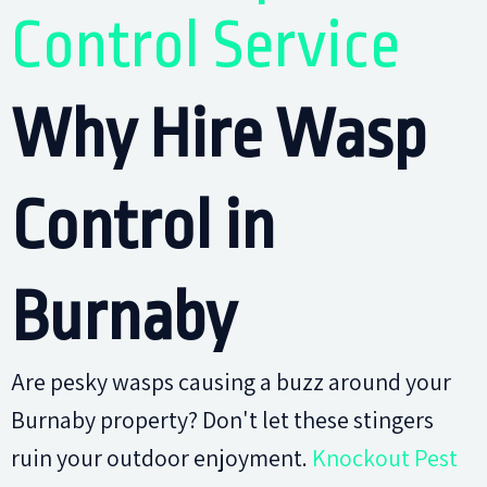
Control Service
Why Hire Wasp
Control in
Burnaby
Are pesky wasps causing a buzz around your
Burnaby property? Don't let these stingers
ruin your outdoor enjoyment.
Knockout Pest