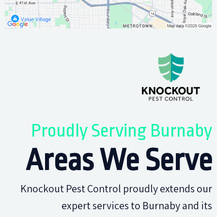
Proudly Serving Burnaby
Areas We Serve
Knockout Pest Control proudly extends our
expert services to Burnaby and its