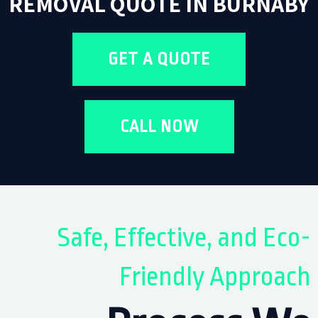
REMOVAL QUOTE IN BURNABY
GET A QUOTE
CALL NOW
Safe, Effective, and Eco-
Friendly Approach