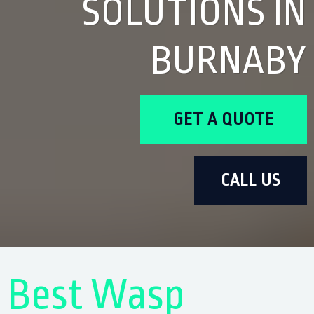
SOLUTIONS IN
BURNABY
GET A QUOTE
CALL US
Best Wasp