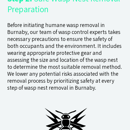
Preparation
Before initiating humane wasp removal in
Burnaby, our team of wasp control experts takes
necessary precautions to ensure the safety of
both occupants and the environment. It includes
wearing appropriate protective gear and
assessing the size and location of the wasp nest
to determine the most suitable removal method.
We lower any potential risks associated with the
removal process by prioritizing safety at every
step of wasp nest removal in Burnaby.