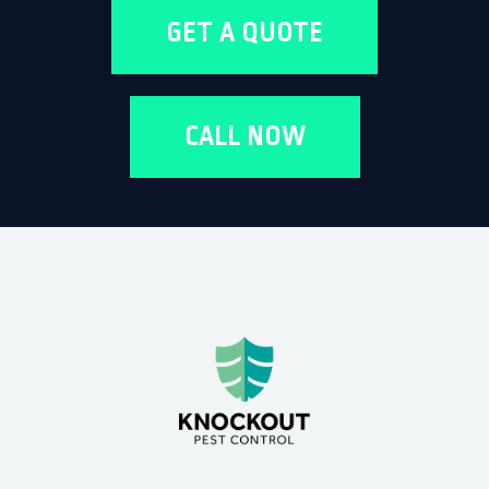
GET A QUOTE
CALL NOW