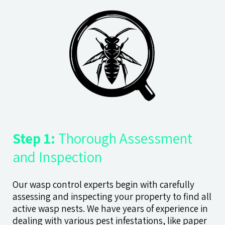
Step 1:
Thorough Assessment
and Inspection
Our wasp control experts begin with carefully
assessing and inspecting your property to find all
active wasp nests. We have years of experience in
dealing with various pest infestations, like paper