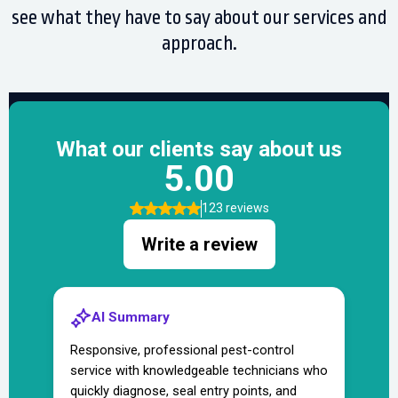
see what they have to say about our services and
approach.