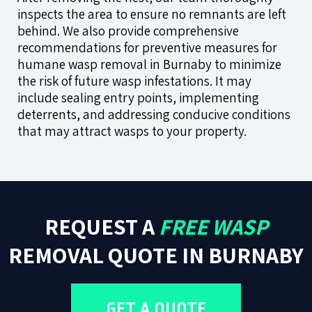
inspects the area to ensure no remnants are left
behind. We also provide comprehensive
recommendations for preventive measures for
humane wasp removal in Burnaby to minimize
the risk of future wasp infestations. It may
include sealing entry points, implementing
deterrents, and addressing conducive conditions
that may attract wasps to your property.
REQUEST A
FREE WASP
REMOVAL QUOTE IN BURNABY
GET A QUOTE