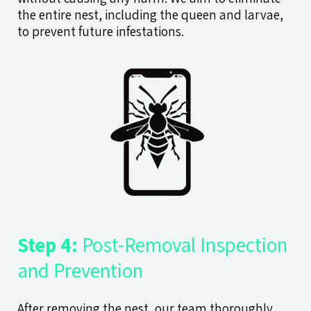
the entire nest, including the queen and larvae,
to prevent future infestations.
Step 4:
Post-Removal Inspection
and Prevention
After removing the nest, our team thoroughly