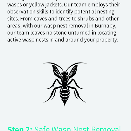
wasps or yellow jackets. Our team employs their
observation skills to identify potential nesting
sites. From eaves and trees to shrubs and other
areas, with our wasp nest removal in Burnaby,
our team leaves no stone unturned in locating
active wasp nests in and around your property.
Step 2:
Safe Wasp Nest Removal