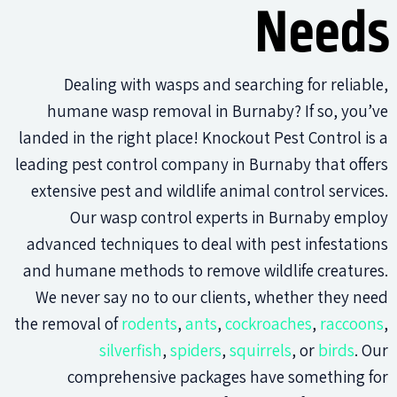
Needs
Dealing with wasps and searching for reliable,
humane wasp removal in Burnaby? If so, you’ve
landed in the right place! Knockout Pest Control is a
leading pest control company in Burnaby that offers
extensive pest and wildlife animal control services.
Our wasp control experts in Burnaby employ
advanced techniques to deal with pest infestations
and humane methods to remove wildlife creatures.
We never say no to our clients, whether they need
the removal of
rodents
,
ants
,
cockroaches
,
raccoons
,
silverfish
,
spiders
,
squirrels
, or
birds
. Our
comprehensive packages have something for