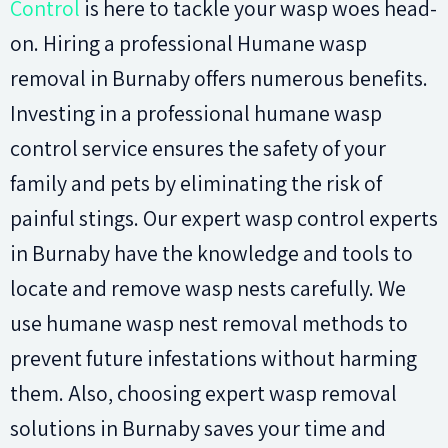
Control
is here to tackle your wasp woes head-
on. Hiring a professional Humane wasp
removal in Burnaby offers numerous benefits.
Investing in a professional humane wasp
control service ensures the safety of your
family and pets by eliminating the risk of
painful stings. Our expert wasp control experts
in Burnaby have the knowledge and tools to
locate and remove wasp nests carefully. We
use humane wasp nest removal methods to
prevent future infestations without harming
them. Also, choosing expert wasp removal
solutions in Burnaby saves your time and