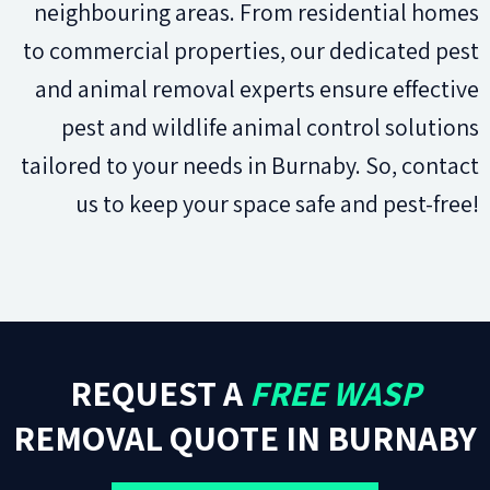
neighbouring areas. From residential homes
to commercial properties, our dedicated pest
and animal removal experts ensure effective
pest and wildlife animal control solutions
tailored to your needs in Burnaby. So, contact
us to keep your space safe and pest-free!
REQUEST A
FREE WASP
REMOVAL QUOTE IN BURNABY