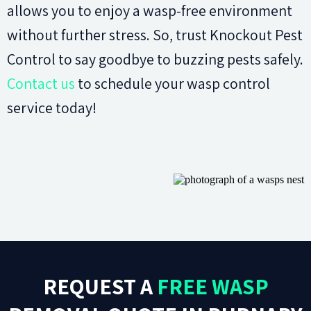
allows you to enjoy a wasp-free environment
without further stress. So, trust Knockout Pest
Control to say goodbye to buzzing pests safely.
Contact us
to schedule your wasp control
service today!
REQUEST A
FREE WASP